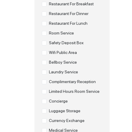
Restaurant For Breakfast
Restaurant For Dinner
Restaurant For Lunch
Room Service
Safety Deposit Box
Wifi Public Area
Bellboy Service
Laundry Service
Complimentary Reception
Limited Hours Room Service
Concierge
Luggage Storage
Currency Exchange
Medical Service