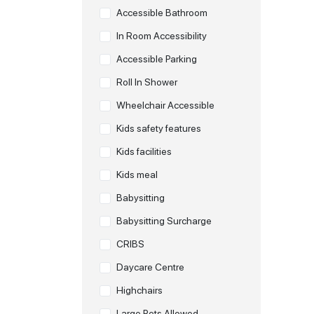
Accessible Bathroom
In Room Accessibility
Accessible Parking
Roll In Shower
Wheelchair Accessible
Kids safety features
Kids facilities
Kids meal
Babysitting
Babysitting Surcharge
CRIBS
Daycare Centre
Highchairs
Large Pets Allowed