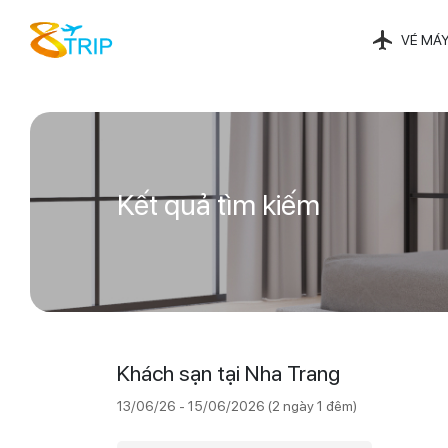
VÉ MÁY
Kết quả tìm kiếm
Khách sạn tại Nha Trang
13/06/26 - 15/06/2026 (2 ngày 1 đêm)