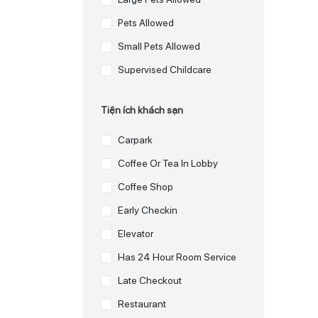
Pets Allowed
Small Pets Allowed
Supervised Childcare
Tiện ích khách sạn
Carpark
Coffee Or Tea In Lobby
Coffee Shop
Early Checkin
Elevator
Has 24 Hour Room Service
Late Checkout
Restaurant