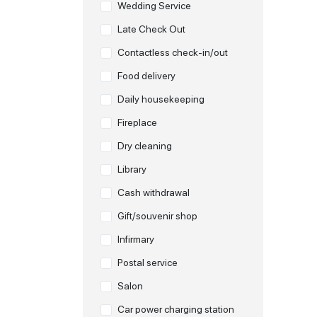
Wedding Service
Late Check Out
Contactless check-in/out
Food delivery
Daily housekeeping
Fireplace
Dry cleaning
Library
Cash withdrawal
Gift/souvenir shop
Infirmary
Postal service
Salon
Car power charging station