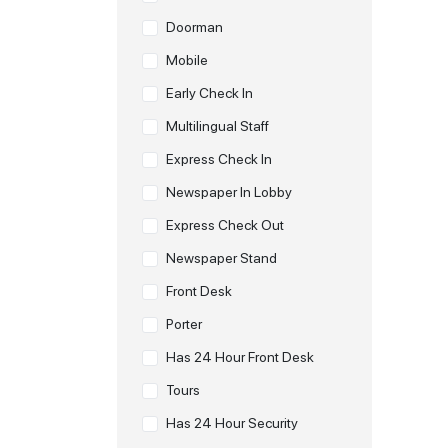
Doorman
Mobile
Early Check In
Multilingual Staff
Express Check In
Newspaper In Lobby
Express Check Out
Newspaper Stand
Front Desk
Porter
Has 24 Hour Front Desk
Tours
Has 24 Hour Security