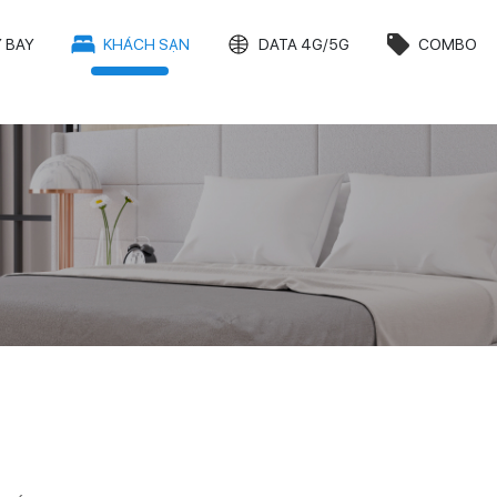
 BAY
KHÁCH SẠN
DATA 4G/5G
COMBO