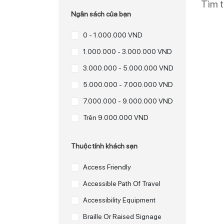
Tìm 
Ngân sách của bạn
0 - 1.000.000 VND
1.000.000 - 3.000.000 VND
3.000.000 - 5.000.000 VND
5.000.000 - 7.000.000 VND
7.000.000 - 9.000.000 VND
Trên 9.000.000 VND
Thuộc tính khách sạn
Access Friendly
Accessible Path Of Travel
Accessibility Equipment
Braille Or Raised Signage