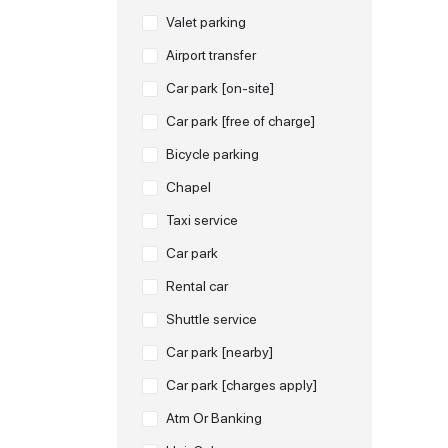
Valet parking
Airport transfer
Car park [on-site]
Car park [free of charge]
Bicycle parking
Chapel
Taxi service
Car park
Rental car
Shuttle service
Car park [nearby]
Car park [charges apply]
Atm Or Banking