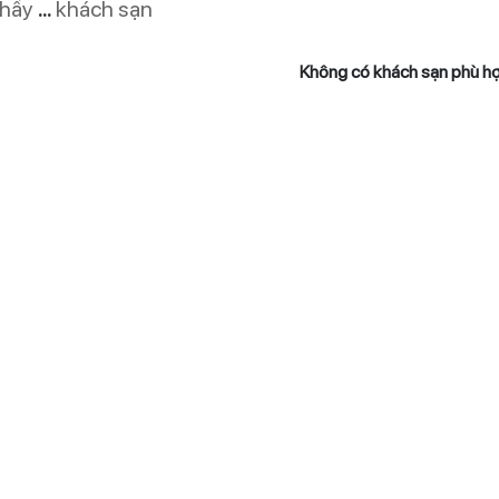
thấy
...
khách sạn
Không có khách sạn phù h