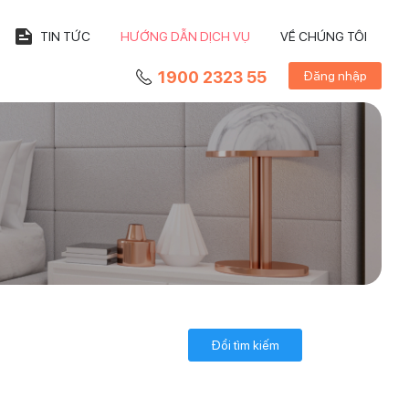
TIN TỨC
HƯỚNG DẪN DỊCH VỤ
VỀ CHÚNG TÔI
1900 2323 55
Đăng nhập
Đổi tìm kiếm