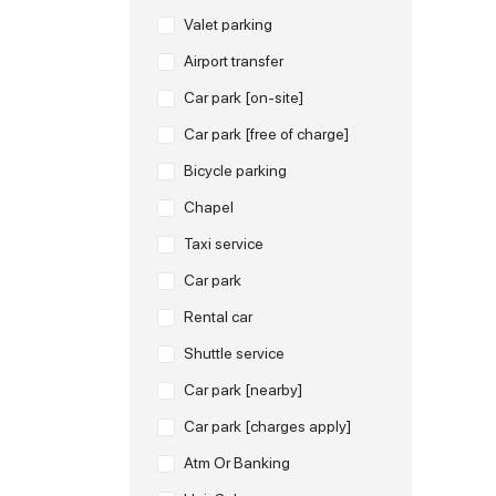
Valet parking
Airport transfer
Car park [on-site]
Car park [free of charge]
Bicycle parking
Chapel
Taxi service
Car park
Rental car
Shuttle service
Car park [nearby]
Car park [charges apply]
Atm Or Banking