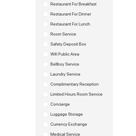
Restaurant For Breakfast
Restaurant For Dinner
Restaurant For Lunch
Room Service
Safety Deposit Box
Wifi Public Area
Bellboy Service
Laundry Service
Complimentary Reception
Limited Hours Room Service
Concierge
Luggage Storage
Currency Exchange
Medical Service