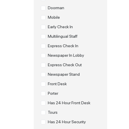
Doorman
Mobile
Early Check In
Multilingual Staff
Express Check In
Newspaper In Lobby
Express Check Out
Newspaper Stand
Front Desk
Porter
Has 24 Hour Front Desk
Tours
Has 24 Hour Security