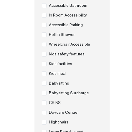
Accessible Bathroom
In Room Accessibility
Accessible Parking
Roll In Shower
Wheelchair Accessible
Kids safety features
Kids facilities
Kids meal
Babysitting
Babysitting Surcharge
CRIBS
Daycare Centre
Highchairs
Large Pets Allowed