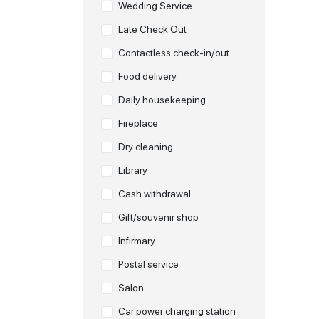
Wedding Service
Late Check Out
Contactless check-in/out
Food delivery
Daily housekeeping
Fireplace
Dry cleaning
Library
Cash withdrawal
Gift/souvenir shop
Infirmary
Postal service
Salon
Car power charging station