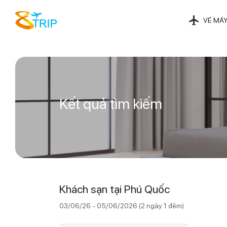
VÉ MÁY
Kết quả tìm kiếm
Khách sạn tại Phú Quốc
03/06/26 - 05/06/2026 (2 ngày 1 đêm)