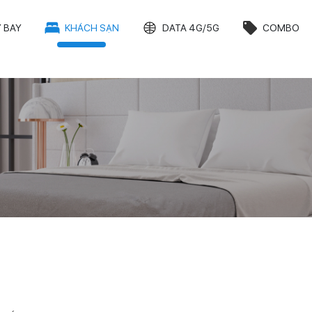
 BAY
KHÁCH SẠN
DATA 4G/5G
COMBO