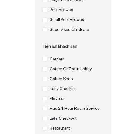
Pets Allowed
Small Pets Allowed
Supervised Childcare
Tiện ích khách sạn
Carpark
Coffee Or Tea In Lobby
Coffee Shop
Early Checkin
Elevator
Has 24 Hour Room Service
Late Checkout
Restaurant