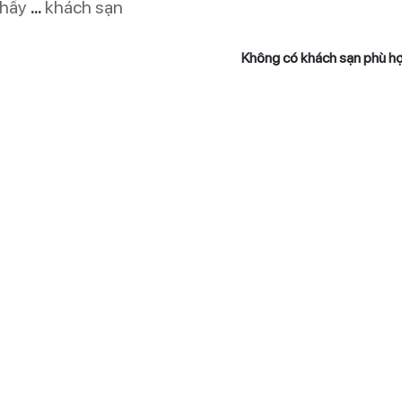
thấy
...
khách sạn
Không có khách sạn phù h