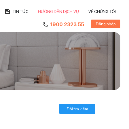
TIN TỨC
HƯỚNG DẪN DỊCH VỤ
VỀ CHÚNG TÔI
1900 2323 55
Đăng nhập
Đổi tìm kiếm