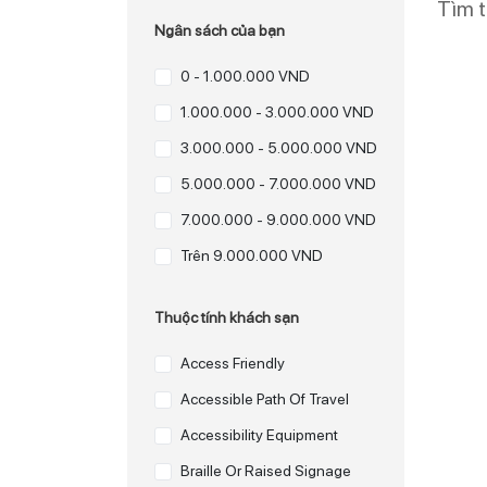
Tìm 
Ngân sách của bạn
0 - 1.000.000 VND
1.000.000 - 3.000.000 VND
3.000.000 - 5.000.000 VND
5.000.000 - 7.000.000 VND
7.000.000 - 9.000.000 VND
Trên 9.000.000 VND
Thuộc tính khách sạn
Access Friendly
Accessible Path Of Travel
Accessibility Equipment
Braille Or Raised Signage