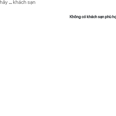
thấy
...
khách sạn
Không có khách sạn phù h