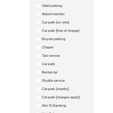
Valet parking
Airport transfer
Car park [on-site]
Car park [free of charge]
Bicycle parking
Chapel
Taxi service
Car park
Rental car
Shuttle service
Car park [nearby]
Car park [charges apply]
Atm Or Banking