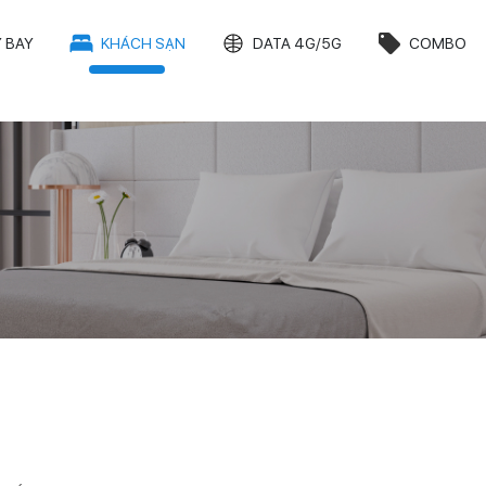
 BAY
KHÁCH SẠN
DATA 4G/5G
COMBO