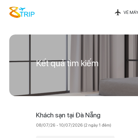
VÉ MÁY
Kết quả tìm kiếm
Khách sạn tại Đà Nẵng
08/07/26 - 10/07/2026 (2 ngày 1 đêm)