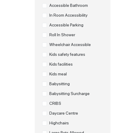
Accessible Bathroom
In Room Accessibility
Accessible Parking
Roll In Shower
Wheelchair Accessible
Kids safety features
Kids facilities
Kids meal
Babysitting
Babysitting Surcharge
CRIBS
Daycare Centre
Highchairs
Large Pets Allowed