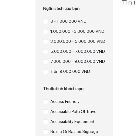
Tìm 
Ngân sách của bạn
0 - 1.000.000 VND
1.000.000 - 3.000.000 VND
3.000.000 - 5.000.000 VND
5.000.000 - 7.000.000 VND
7.000.000 - 9.000.000 VND
Trên 9.000.000 VND
Thuộc tính khách sạn
Access Friendly
Accessible Path Of Travel
Accessibility Equipment
Braille Or Raised Signage