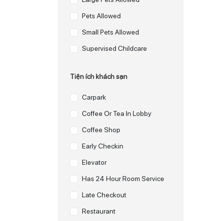
Pets Allowed
Small Pets Allowed
Supervised Childcare
Tiện ích khách sạn
Carpark
Coffee Or Tea In Lobby
Coffee Shop
Early Checkin
Elevator
Has 24 Hour Room Service
Late Checkout
Restaurant