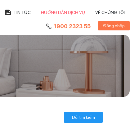
TIN TỨC
HƯỚNG DẪN DỊCH VỤ
VỀ CHÚNG TÔI
1900 2323 55
Đăng nhập
Đổi tìm kiếm