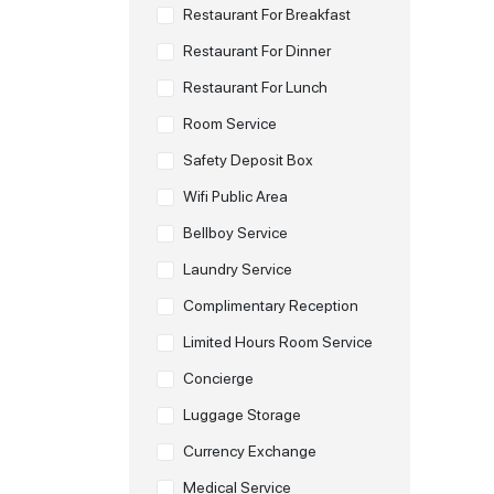
Restaurant For Breakfast
Restaurant For Dinner
Restaurant For Lunch
Room Service
Safety Deposit Box
Wifi Public Area
Bellboy Service
Laundry Service
Complimentary Reception
Limited Hours Room Service
Concierge
Luggage Storage
Currency Exchange
Medical Service