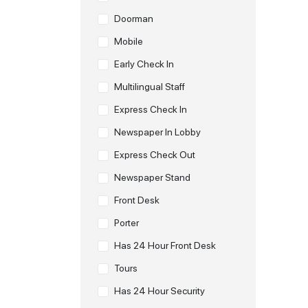
Doorman
Mobile
Early Check In
Multilingual Staff
Express Check In
Newspaper In Lobby
Express Check Out
Newspaper Stand
Front Desk
Porter
Has 24 Hour Front Desk
Tours
Has 24 Hour Security