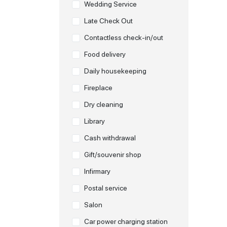
Wedding Service
Late Check Out
Contactless check-in/out
Food delivery
Daily housekeeping
Fireplace
Dry cleaning
Library
Cash withdrawal
Gift/souvenir shop
Infirmary
Postal service
Salon
Car power charging station